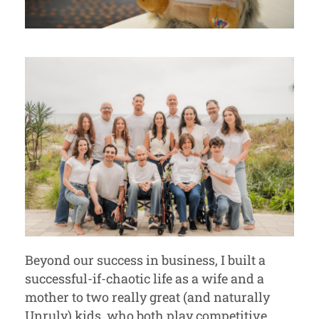
Beyond our success in business, I built a
successful-if-chaotic life as a wife and a
mother to two really great (and naturally
Unruly) kids, who both play competitive