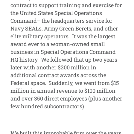
contract to support training and exercise for
the United States Special Operations
Command– the headquarters service for
Navy SEALs, Army Green Berets, and other
elite military operators. It was the largest
award ever to a woman-owned small
business in Special Operations Command
HQ history. We followed that up two years
later with another $200 million in
additional contract awards across the
Federal space. Suddenly, we went from $15
million in annual revenue to $100 million
and over 350 direct employees (plus another
few hundred subcontractors).
We built this improbable firm over the years,