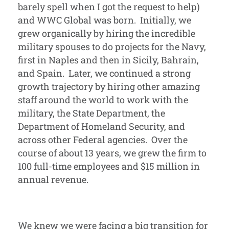
barely spell when I got the request to help)
and WWC Global was born. Initially, we
grew organically by hiring the incredible
military spouses to do projects for the Navy,
first in Naples and then in Sicily, Bahrain,
and Spain. Later, we continued a strong
growth trajectory by hiring other amazing
staff around the world to work with the
military, the State Department, the
Department of Homeland Security, and
across other Federal agencies. Over the
course of about 13 years, we grew the firm to
100 full-time employees and $15 million in
annual revenue.
We knew we were facing a big transition for