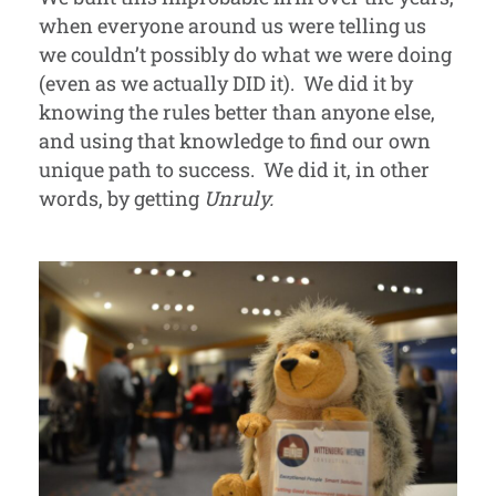
when everyone around us were telling us
we couldn’t possibly do what we were doing
(even as we actually DID it). We did it by
knowing the rules better than anyone else,
and using that knowledge to find our own
unique path to success. We did it, in other
words, by getting
Unruly.