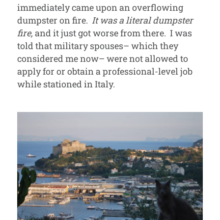
immediately came upon an overflowing
dumpster on fire.
It was a literal dumpster
fire,
and it just got worse from there. I was
told that military spouses– which they
considered me now– were not allowed to
apply for or obtain a professional-level job
while stationed in Italy.