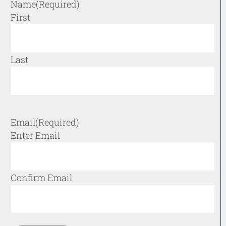
Name
(Required)
First
Last
Email
(Required)
Enter Email
Confirm Email