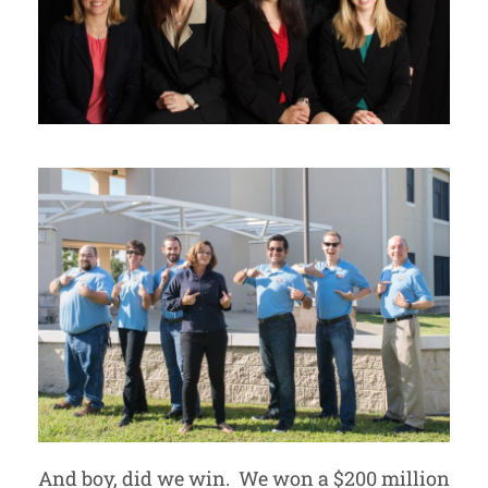
And boy, did we win. We won a $200 million