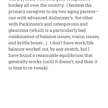
hockey all over the country. I became the
primary caregiver to my two aging parents–
one with advanced Alzheimer’s, the other
with Parkinson’s and osteoporosis and
glaucoma (which is a particularly bad
combination of balance issues, vision issues,
and brittle bones…). I don’t have work/life
balance worked out, by any stretch, but I
have found a reasonable equilibrium that
generally works (until it doesn’t, and then it
is time to re-tweak).