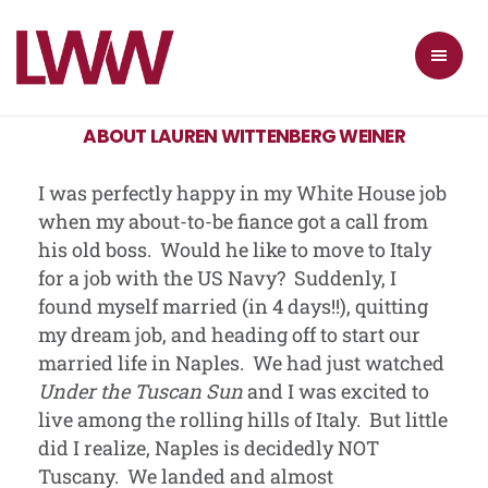
ABOUT LAUREN WITTENBERG WEINER
I was perfectly happy in my White House job
when my about-to-be fiance got a call from
his old boss. Would he like to move to Italy
for a job with the US Navy? Suddenly, I
found myself married (in 4 days!!), quitting
my dream job, and heading off to start our
married life in Naples. We had just watched
Under the Tuscan Sun
and I was excited to
live among the rolling hills of Italy. But little
did I realize, Naples is decidedly NOT
Tuscany. We landed and almost