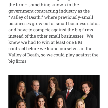
the firm– something known in the
government contracting industry as the
“Valley of Death,” where previously-small
businesses grow out of small business status
and have to compete against the big firms
instead of the other small businesses. We
knew we had to win at least one BIG
contract before we found ourselves in the
Valley of Death, so we could play against the
big firms.