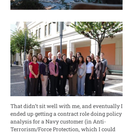
That didn’t sit well with me, and eventually I
ended up getting a contract role doing policy
analysis for a Navy customer (in Anti-
Terrorism/Force Protection, which I could