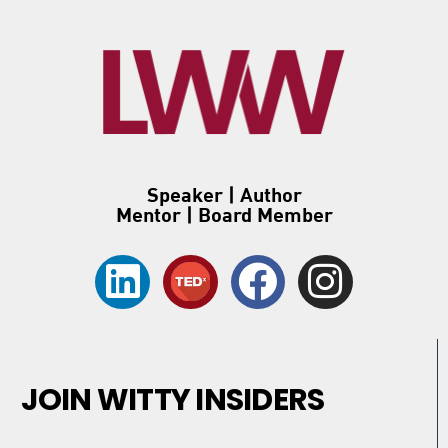
Speaker | Author
Mentor | Board Member
JOIN WITTY INSIDERS